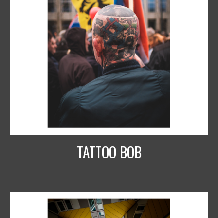
TATTOO BOB