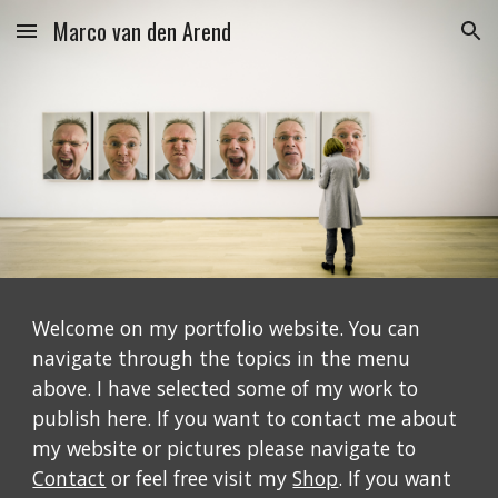
Marco van den Arend
Skip to main content
Skip to navigation
Welcome on my portfolio website. You can
navigate through the topics in the menu
above. I have selected some of my work to
publish here. If you want to contact me about
my website or pictures please navigate to
Contact
or feel free visit my
Shop
. If you want