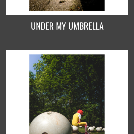
UNDER MY UMBRELLA