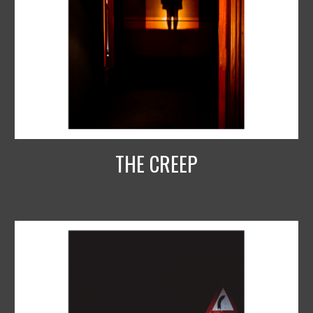
THE CREEP