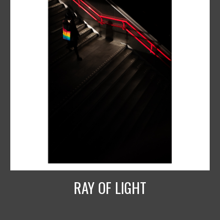
RAY OF LIGHT