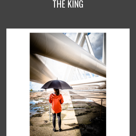
THE KING