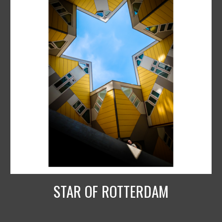
STAR OF ROTTERDAM