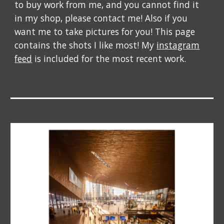
to buy work from me, and you cannot find it
in my shop, please contact me! Also if you
want me to take pictures for you! This page
contains the shots I like most! My
instagram
feed
is included for the most recent work.