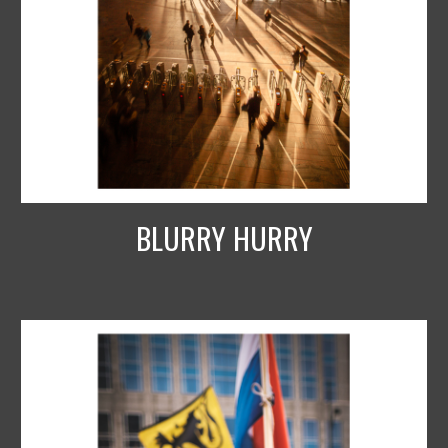
BLURRY HURRY