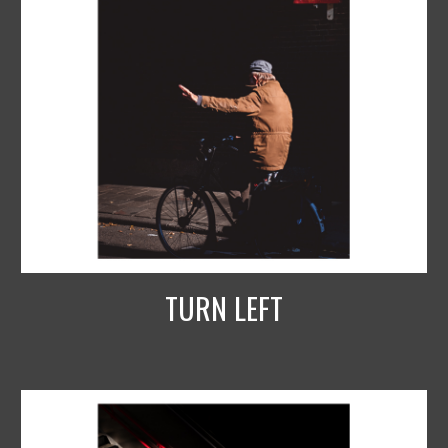
TURN LEFT