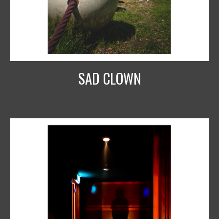
SAD CLOWN